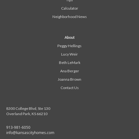
Calculator
Neighborhood News
About
Peggy Hellings
Lucy Weir
Beth LeMark
Ana Berger
Joanna Brown
Contact Us
8300 College Blvd, Ste 130
Overland Park, KS 66210
913-981-6050
info@kansascityhomes.com