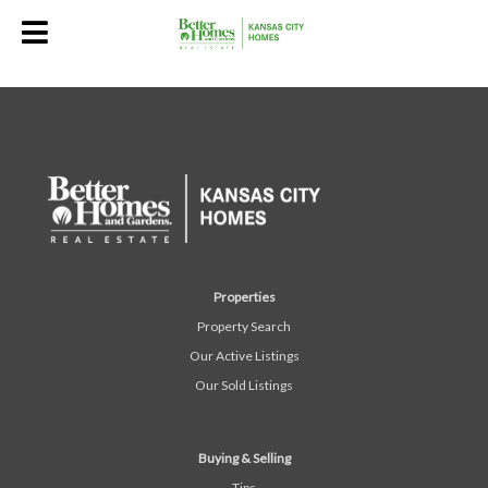
Properties
Property Search
Our Active Listings
Our Sold Listings
Buying & Selling
Tips